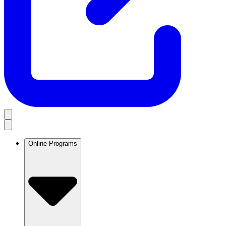
Online Programs