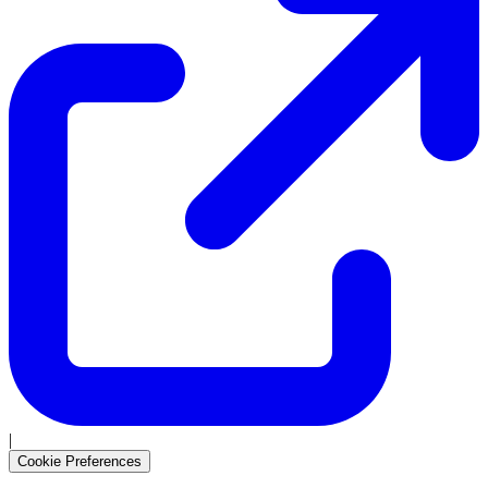
|
Cookie Preferences