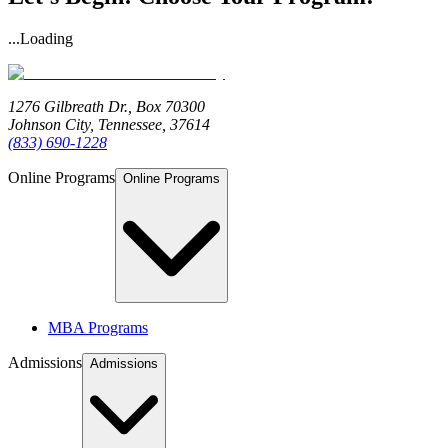
...Loading
1276 Gilbreath Dr.,
Box 70300
Johnson City, Tennessee, 37614
(833) 690-1228
Online Programs
Online Programs
MBA Programs
Admissions
Admissions