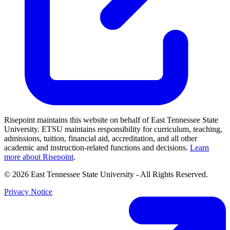
Risepoint maintains this website on behalf of East Tennessee State
University. ETSU maintains responsibility for curriculum, teaching,
admissions, tuition, financial aid, accreditation, and all other
academic and instruction-related functions and decisions.
Learn
more about Risepoint
.
© 2026 East Tennessee State University
- All Rights Reserved.
Privacy Notice