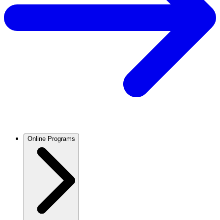
Online Programs