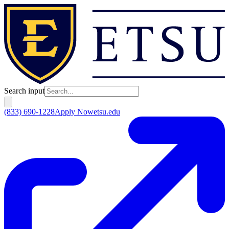
Search input
(833) 690-1228
Apply Now
etsu.edu