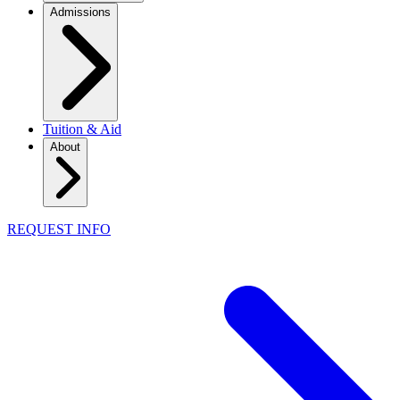
Admissions
Tuition & Aid
About
REQUEST INFO