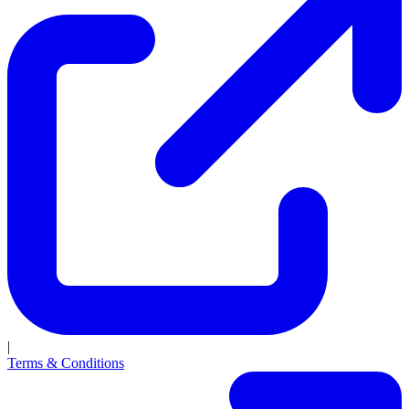
|
Terms & Conditions