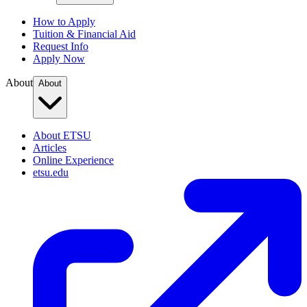
How to Apply
Tuition & Financial Aid
Request Info
Apply Now
About
About
About ETSU
Articles
Online Experience
etsu.edu