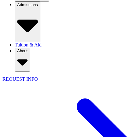
Admissions
Tuition & Aid
About
REQUEST INFO