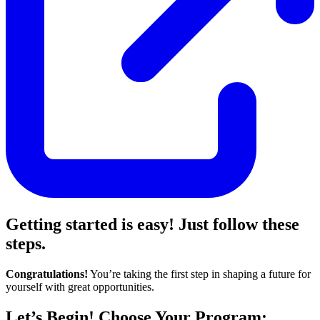
Getting started is easy! Just follow these
steps.
Congratulations!
You’re taking the first step in shaping a future for
yourself with great opportunities.
Let’s Begin! Choose Your Program: