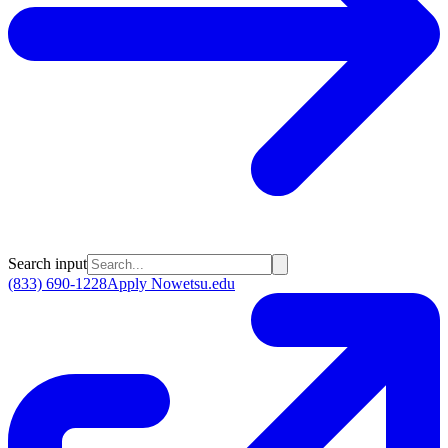
Search input
(833) 690-1228
Apply Now
etsu.edu