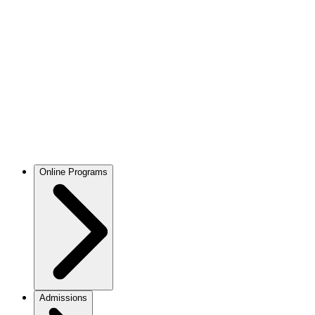
Online Programs
Admissions