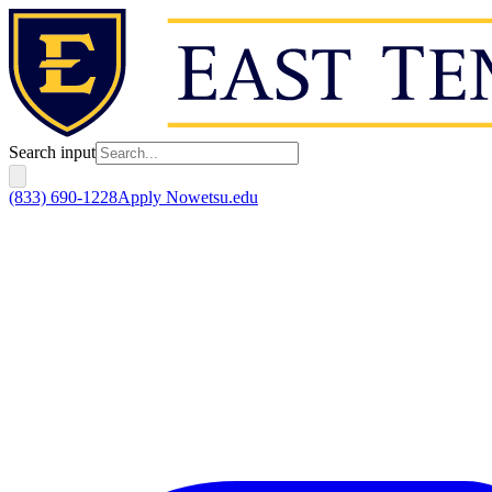
Search input
(833) 690-1228
Apply Now
etsu.edu