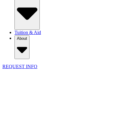
Tuition & Aid
About
REQUEST INFO