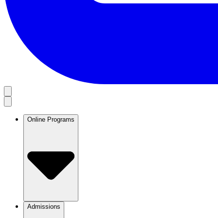
Online Programs
Admissions