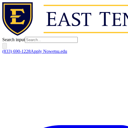
Search input
(833) 690-1228
Apply Now
etsu.edu