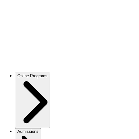
Online Programs
Admissions