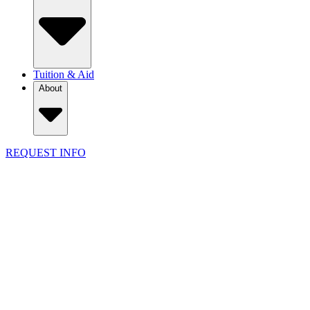
Tuition & Aid
About
REQUEST INFO