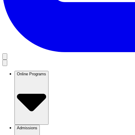
Online Programs
Admissions