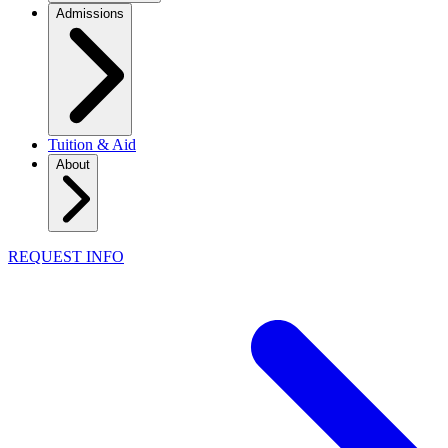
Admissions
Tuition & Aid
About
REQUEST INFO