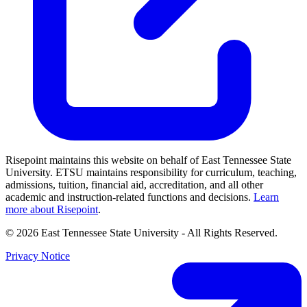
Risepoint maintains this website on behalf of East Tennessee State
University. ETSU maintains responsibility for curriculum, teaching,
admissions, tuition, financial aid, accreditation, and all other
academic and instruction-related functions and decisions.
Learn
more about Risepoint
.
© 2026 East Tennessee State University
- All Rights Reserved.
Privacy Notice