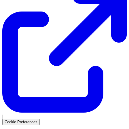
|
Cookie Preferences