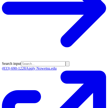
Search input
(833) 690-1228
Apply Now
etsu.edu