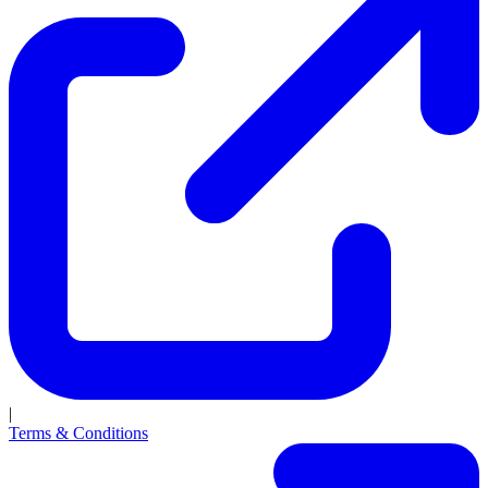
|
Terms & Conditions