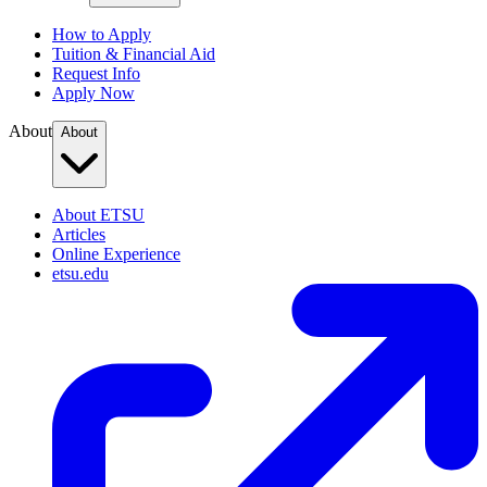
How to Apply
Tuition & Financial Aid
Request Info
Apply Now
About
About
About ETSU
Articles
Online Experience
etsu.edu