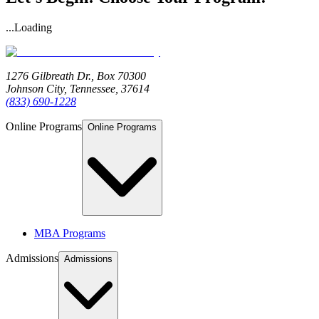
...Loading
1276 Gilbreath Dr.,
Box 70300
Johnson City, Tennessee, 37614
(833) 690-1228
Online Programs
Online Programs
MBA Programs
Admissions
Admissions