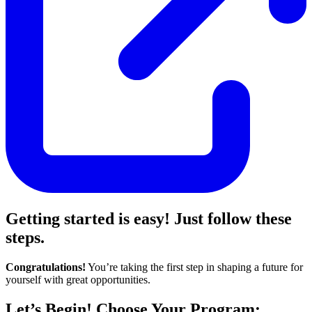
Getting started is easy! Just follow these
steps.
Congratulations!
You’re taking the first step in shaping a future for
yourself with great opportunities.
Let’s Begin! Choose Your Program: