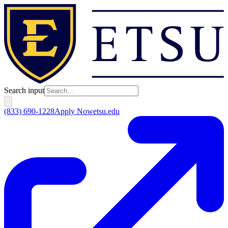
Search input
(833) 690-1228
Apply Now
etsu.edu