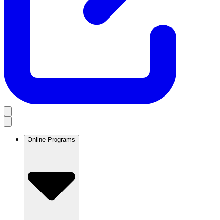
Online Programs