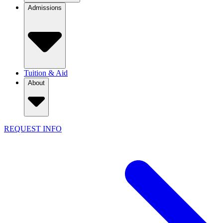
Admissions
Tuition & Aid
About
REQUEST INFO