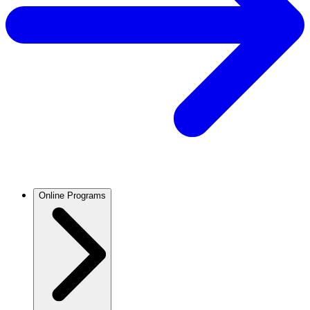
Online Programs