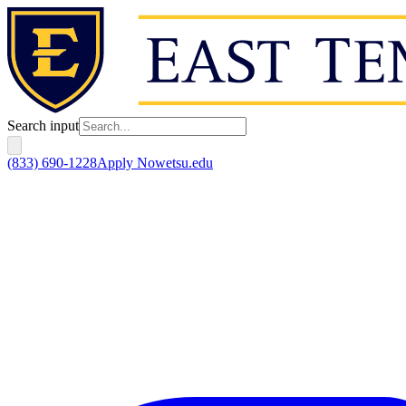
Search input
(833) 690-1228
Apply Now
etsu.edu