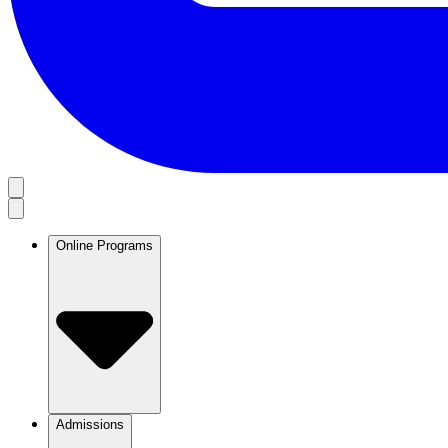
Online Programs
Admissions