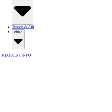
Tuition & Aid
About
REQUEST INFO