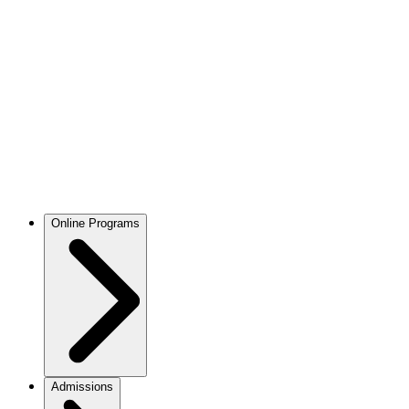
Online Programs
Admissions