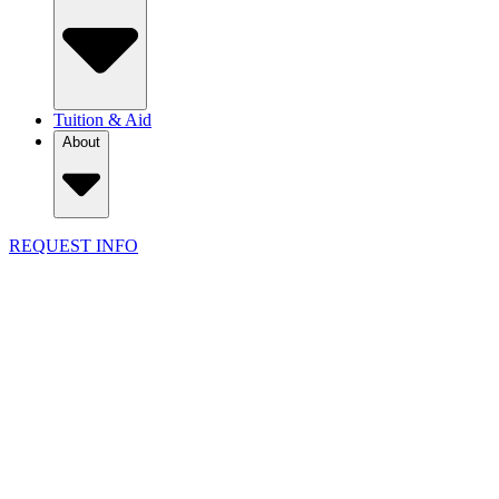
Tuition & Aid
About
REQUEST INFO