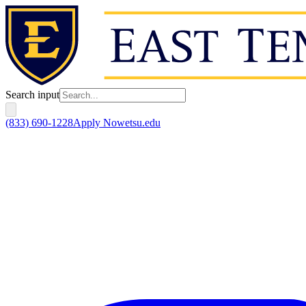
Search input
(833) 690-1228
Apply Now
etsu.edu