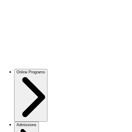
Online Programs
Admissions