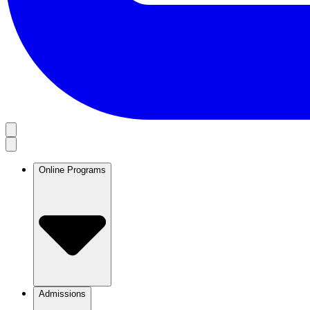
Online Programs
Admissions