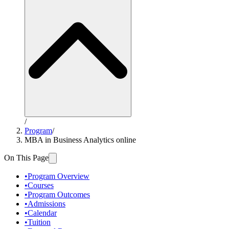
/
Program
/
MBA in Business Analytics online
On This Page
•
Program Overview
•
Courses
•
Program Outcomes
•
Admissions
•
Calendar
•
Tuition