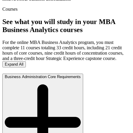
Courses
See what you will study in your MBA
Business Analytics courses
For the online MBA Business Analytics program, you must
complete 11 courses totaling 33 credit hours, including 21 credit
hours of core courses, nine credit hours of concentration courses,
and a three-credit hour Strategic Experience capstone course.
Expand All
Business Administration Core Requirements