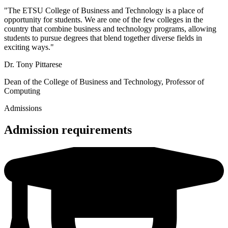
"The ETSU College of Business and Technology is a place of
opportunity for students. We are one of the few colleges in the
country that combine business and technology programs, allowing
students to pursue degrees that blend together diverse fields in
exciting ways."
Dr. Tony Pittarese
Dean of the College of Business and Technology, Professor of
Computing
Admissions
Admission requirements