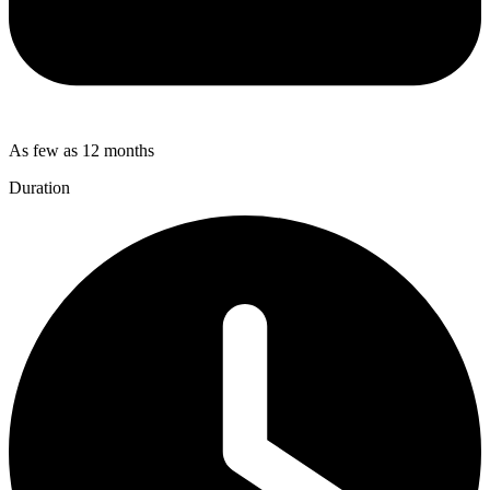
As few as 12 months
Duration