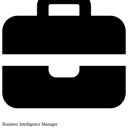
Business Intelligence Manager