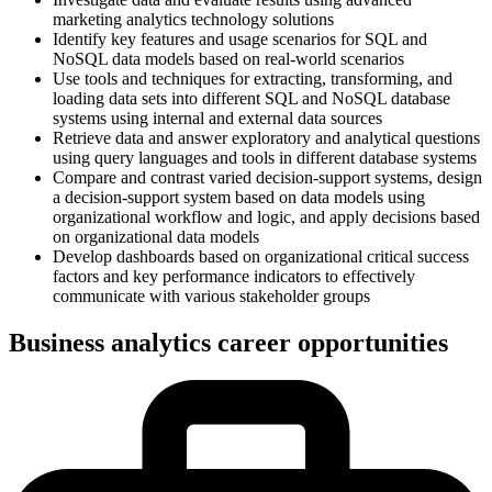
marketing analytics technology solutions
Identify key features and usage scenarios for SQL and
NoSQL data models based on real-world scenarios
Use tools and techniques for extracting, transforming, and
loading data sets into different SQL and NoSQL database
systems using internal and external data sources
Retrieve data and answer exploratory and analytical questions
using query languages and tools in different database systems
Compare and contrast varied decision-support systems, design
a decision-support system based on data models using
organizational workflow and logic, and apply decisions based
on organizational data models
Develop dashboards based on organizational critical success
factors and key performance indicators to effectively
communicate with various stakeholder groups
Business analytics career opportunities