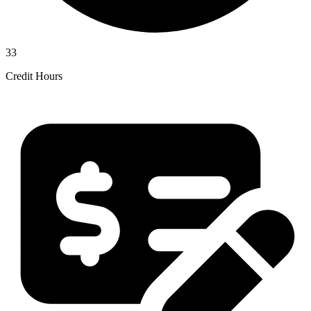
33
Credit Hours