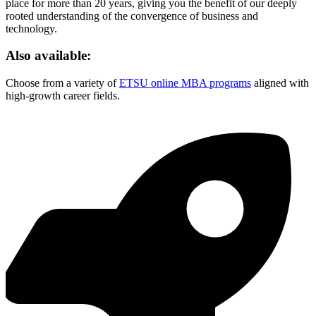
place for more than 20 years, giving you the benefit of our deeply
rooted understanding of the convergence of business and
technology.
Also available:
Choose from a variety of
ETSU online MBA programs
aligned with
high-growth career fields.