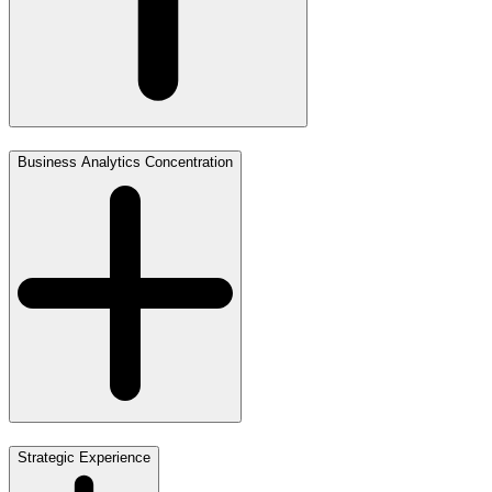
Business Analytics Concentration
Strategic Experience