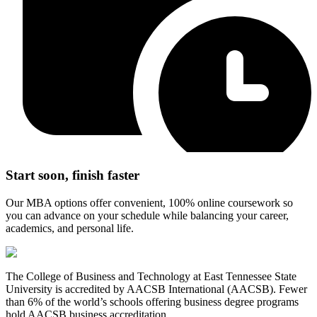
Start soon, finish faster
Our MBA options offer convenient, 100% online coursework so
you can advance on your schedule while balancing your career,
academics, and personal life.
The College of Business and Technology at East Tennessee State
University is accredited by AACSB International (AACSB). Fewer
than 6% of the world’s schools offering business degree programs
hold AACSB business accreditation.