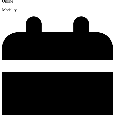
Online
Modality