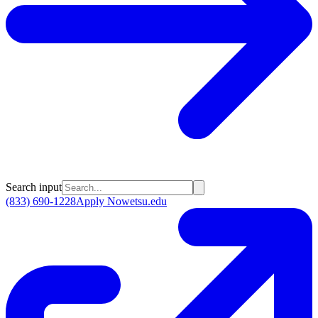
Search input
(833) 690-1228
Apply Now
etsu.edu