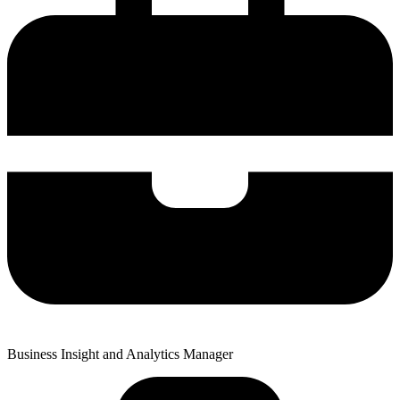
Business Insight and Analytics Manager