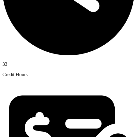
33
Credit Hours