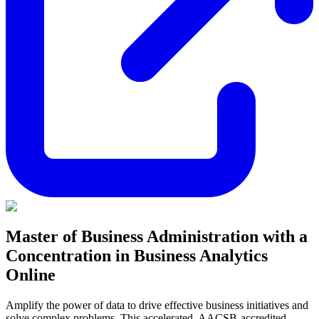
Master of Business Administration with a
Concentration in Business Analytics
Online
Amplify the power of data to drive effective business initiatives and
solve complex problems. This accelerated, AACSB-accredited