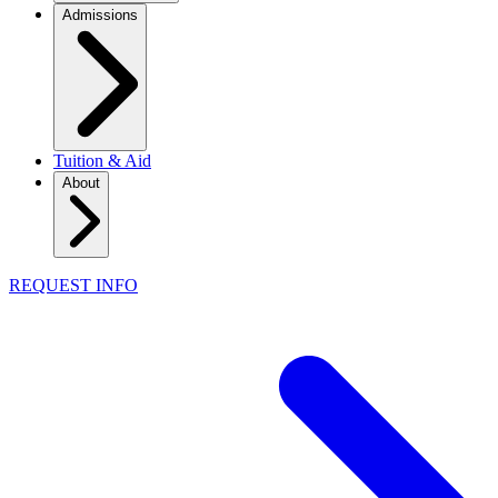
Admissions
Tuition & Aid
About
REQUEST INFO