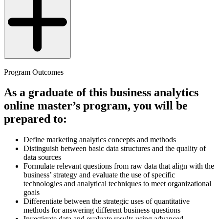
Program Outcomes
As a graduate of this business analytics
online master’s program, you will be
prepared to:
Define marketing analytics concepts and methods
Distinguish between basic data structures and the quality of
data sources
Formulate relevant questions from raw data that align with the
business’ strategy and evaluate the use of specific
technologies and analytical techniques to meet organizational
goals
Differentiate between the strategic uses of quantitative
methods for answering different business questions
Investigate data and evaluate results using advanced