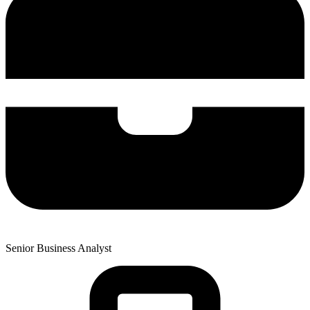
Senior Business Analyst