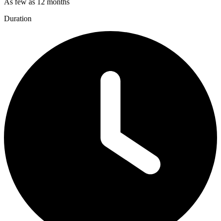
As few as 12 months
Duration