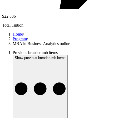
$22,836
Total Tuition
Home
/
Program
/
MBA in Business Analytics online
Previous breadcrumb items
Show previous breadcrumb items