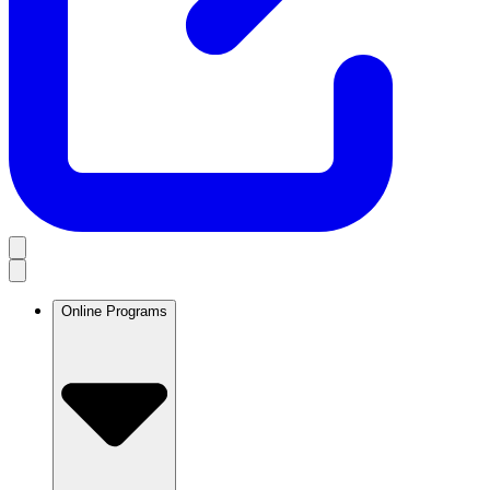
Online Programs