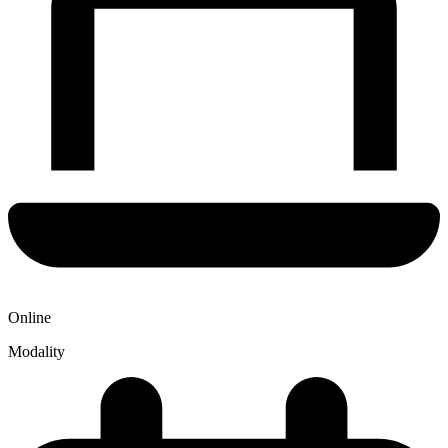
Online
Modality