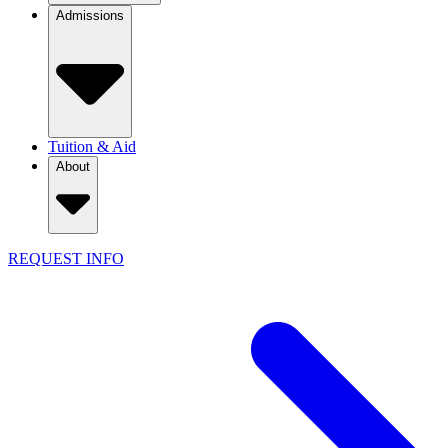
Admissions
Tuition & Aid
About
REQUEST INFO