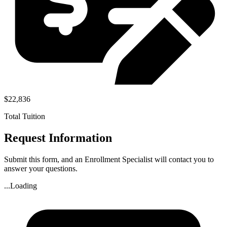
$22,836
Total Tuition
Request Information
Submit this form, and an Enrollment Specialist will contact you to
answer your questions.
...Loading