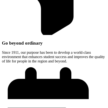
Go beyond ordinary
Since 1911, our purpose has been to develop a world-class
environment that enhances student success and improves the quality
of life for people in the region and beyond.