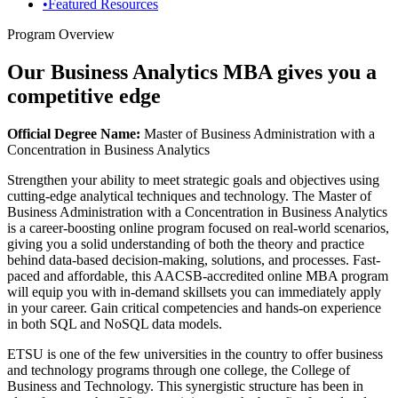
•
Featured Resources
Program Overview
Our Business Analytics MBA gives you a
competitive edge
Official Degree Name:
Master of Business Administration with a
Concentration in Business Analytics
Strengthen your ability to meet strategic goals and objectives using
cutting-edge analytical techniques and technology. The Master of
Business Administration with a Concentration in Business Analytics
is a career-boosting online program focused on real-world scenarios,
giving you a solid understanding of both the theory and practice
behind data-based decision-making, solutions, and processes. Fast-
paced and affordable, this AACSB-accredited online MBA program
will equip you with in-demand skillsets you can immediately apply
in your career. Gain critical competencies and hands-on experience
in both SQL and NoSQL data models.
ETSU is one of the few universities in the country to offer business
and technology programs through one college, the College of
Business and Technology. This synergistic structure has been in