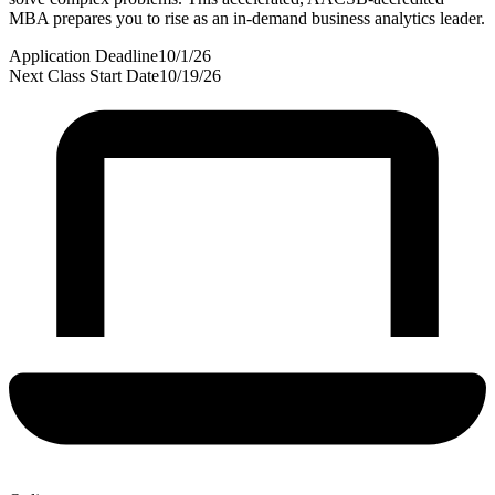
MBA prepares you to rise as an in-demand business analytics leader.
Application Deadline
10/1/26
Next Class Start Date
10/19/26