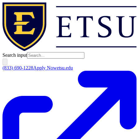
Search input
(833) 690-1228
Apply Now
etsu.edu