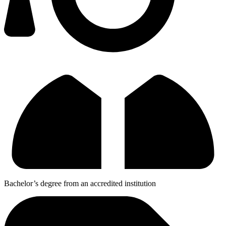
Bachelor’s degree from an accredited institution