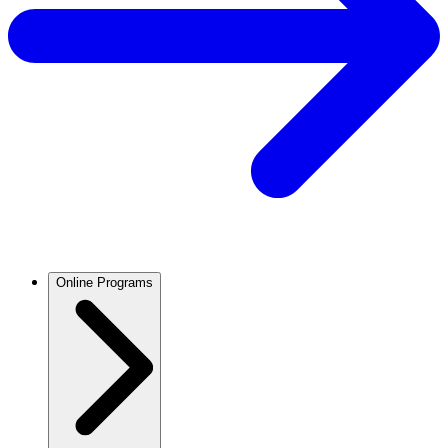
Online Programs