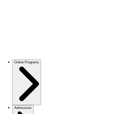
Online Programs
Admissions