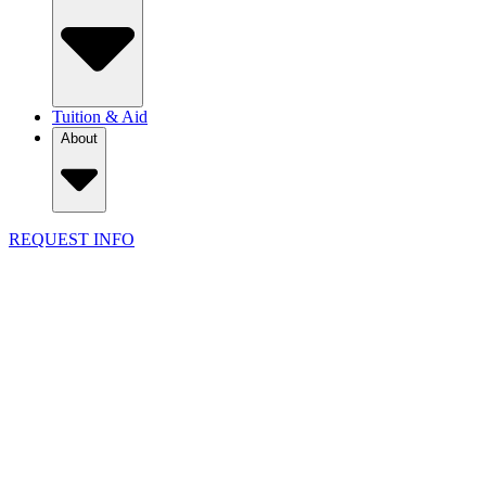
Tuition & Aid
About
REQUEST INFO