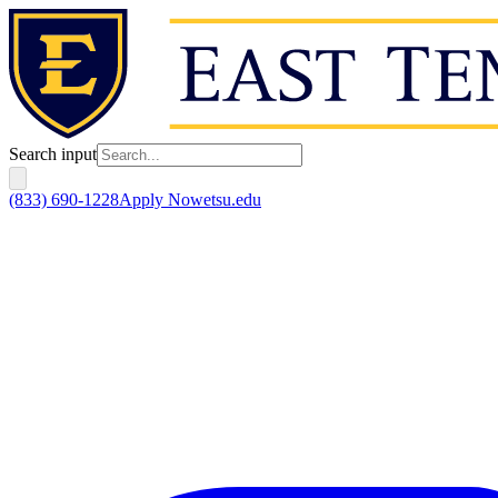
Search input
(833) 690-1228
Apply Now
etsu.edu