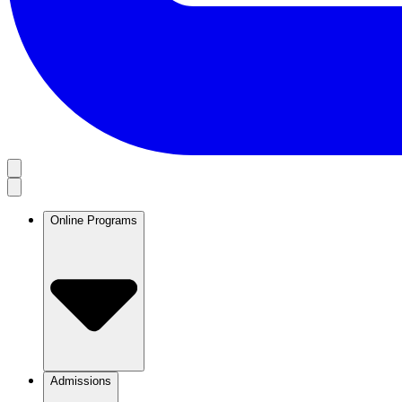
Online Programs
Admissions