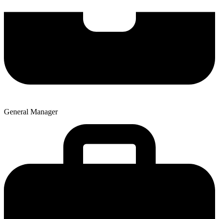
General Manager