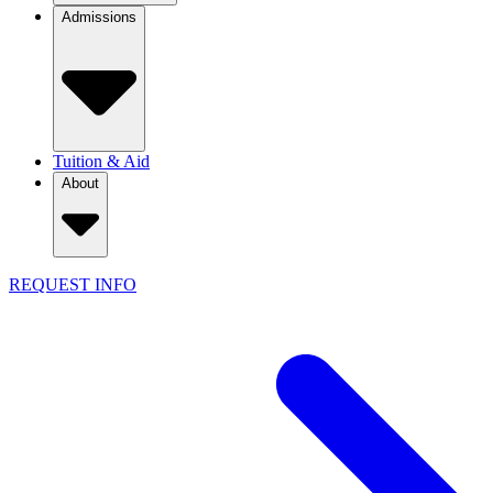
Admissions
Tuition & Aid
About
REQUEST INFO