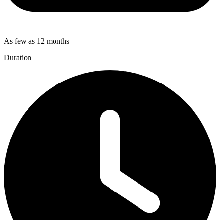
As few as 12 months
Duration