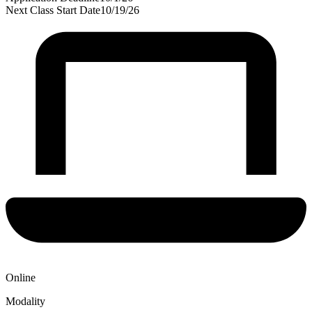
Next Class Start Date
10/19/26
Online
Modality