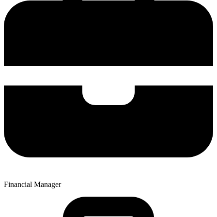
Financial Manager