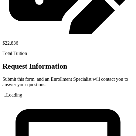
$22,836
Total Tuition
Request Information
Submit this form, and an Enrollment Specialist will contact you to
answer your questions.
...Loading