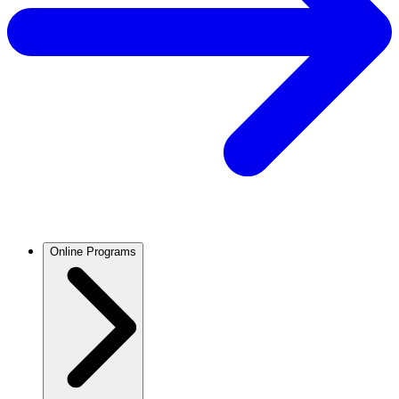
Online Programs