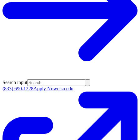
Search input
(833) 690-1228
Apply Now
etsu.edu