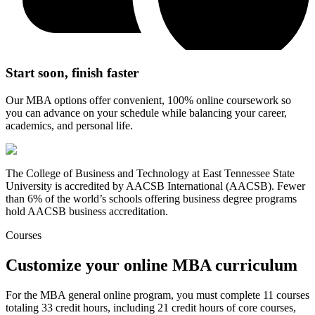
Start soon, finish faster
Our MBA options offer convenient, 100% online coursework so
you can advance on your schedule while balancing your career,
academics, and personal life.
The College of Business and Technology at East Tennessee State
University is accredited by AACSB International (AACSB). Fewer
than 6% of the world’s schools offering business degree programs
hold AACSB business accreditation.
Courses
Customize your online MBA curriculum
For the MBA general online program, you must complete 11 courses
totaling 33 credit hours, including 21 credit hours of core courses,