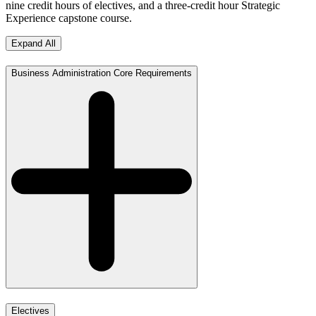
nine credit hours of electives, and a three-credit hour Strategic
Experience capstone course.
Expand All
Business Administration Core Requirements
Electives