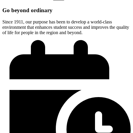
Go beyond ordinary
Since 1911, our purpose has been to develop a world-class
environment that enhances student success and improves the quality
of life for people in the region and beyond.