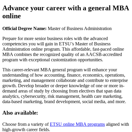
Advance your career with a general MBA
online
Official Degree Name:
Master of Business Administration
Prepare for more senior business roles with the advanced
competencies you will gain in ETSU’s Master of Business
Administration online program. This affordable, fast-paced online
MBA combines the recognized quality of an AACSB-accredited
program with exceptional customization opportunities.
This career-relevant MBA general program will enhance your
understanding of how accounting, finance, economics, operations,
marketing, and management collaborate and contribute to enterprise
growth. Develop broader or deeper knowledge of one or more in-
demand areas of study by choosing from electives that span data
analytics, cybersecurity, risk management, health care marketing,
data-based marketing, brand development, social media, and more.
Also available:
Choose from a variety of
ETSU online MBA programs
aligned with
high-growth career fields.