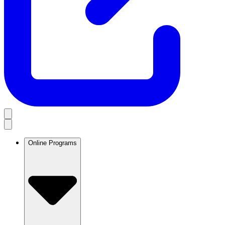
Online Programs