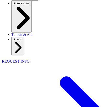
Admissions
Tuition & Aid
About
REQUEST INFO