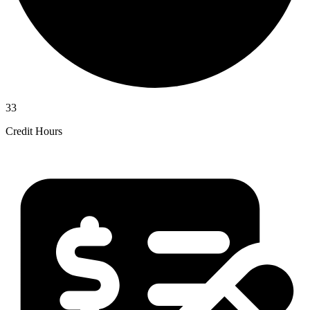
33
Credit Hours