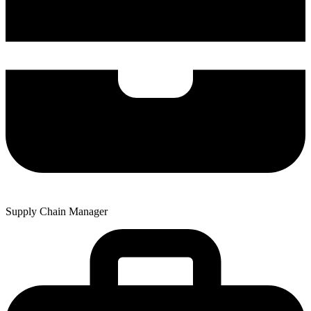
Supply Chain Manager