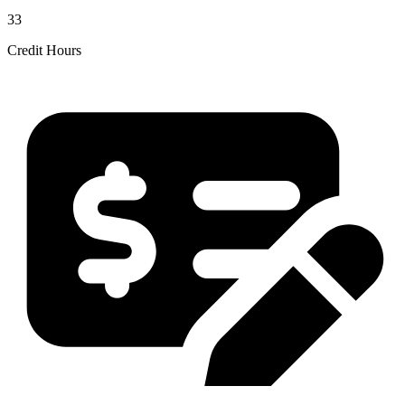
33
Credit Hours