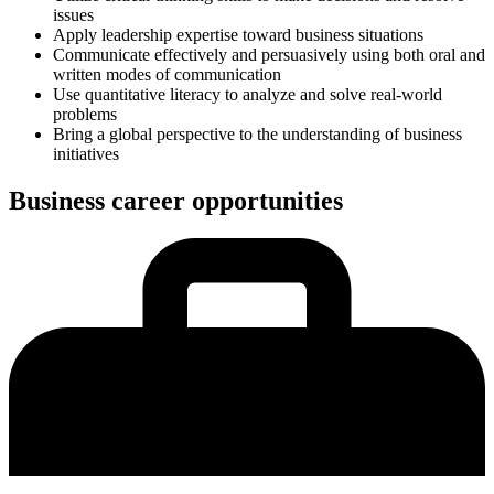
issues
Apply leadership expertise toward business situations
Communicate effectively and persuasively using both oral and
written modes of communication
Use quantitative literacy to analyze and solve real-world
problems
Bring a global perspective to the understanding of business
initiatives
Business career opportunities