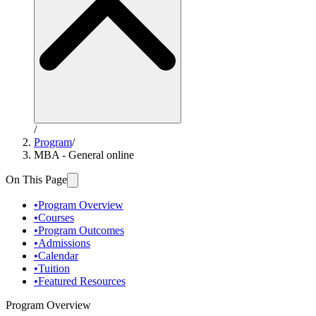
/
Program
/
MBA - General online
On This Page
•
Program Overview
•
Courses
•
Program Outcomes
•
Admissions
•
Calendar
•
Tuition
•
Featured Resources
Program Overview