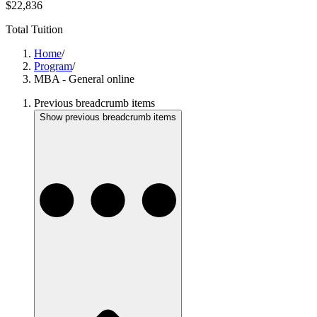
$22,836
Total Tuition
Home
/
Program
/
MBA - General online
Previous breadcrumb items
Show previous breadcrumb items