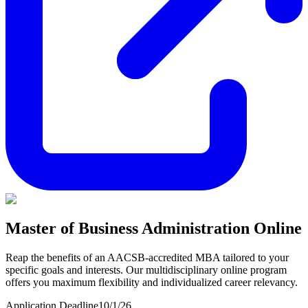
Master of Business Administration Online
Reap the benefits of an AACSB-accredited MBA tailored to your
specific goals and interests. Our multidisciplinary online program
offers you maximum flexibility and individualized career relevancy.
Application Deadline
10/1/26