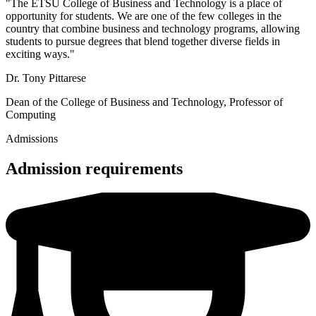
"The ETSU College of Business and Technology is a place of
opportunity for students. We are one of the few colleges in the
country that combine business and technology programs, allowing
students to pursue degrees that blend together diverse fields in
exciting ways."
Dr. Tony Pittarese
Dean of the College of Business and Technology, Professor of
Computing
Admissions
Admission requirements