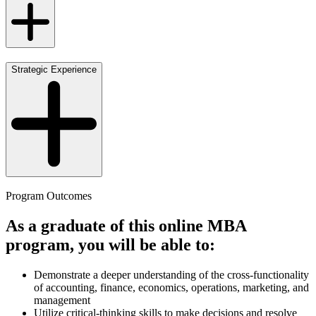
Strategic Experience
Program Outcomes
As a graduate of this online MBA
program, you will be able to:
Demonstrate a deeper understanding of the cross-functionality
of accounting, finance, economics, operations, marketing, and
management
Utilize critical-thinking skills to make decisions and resolve