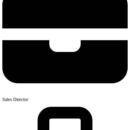
Sales Director