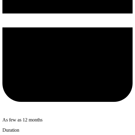
As few as 12 months
Duration