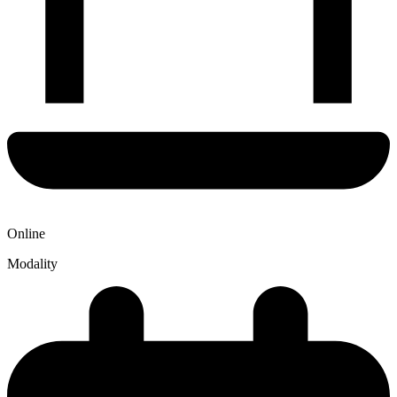
Online
Modality