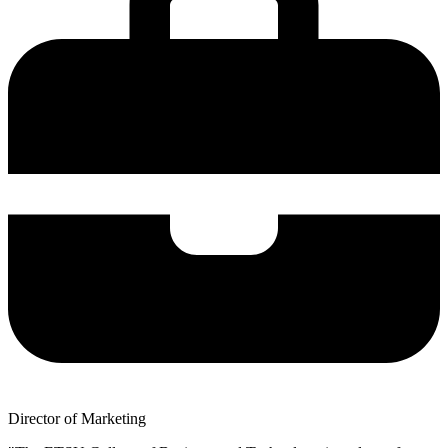
Director of Marketing