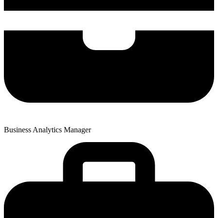
Business Analytics Manager