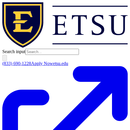
Search input
(833) 690-1228
Apply Now
etsu.edu