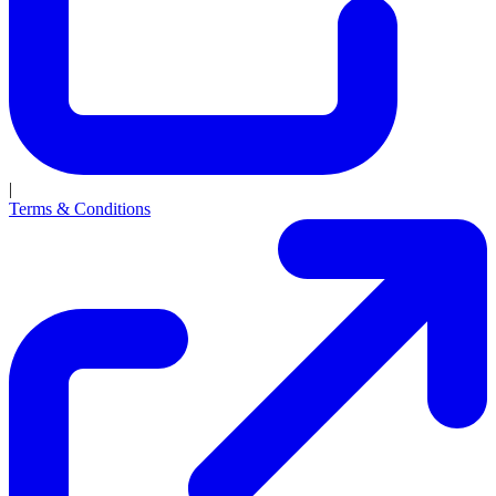
|
Terms & Conditions