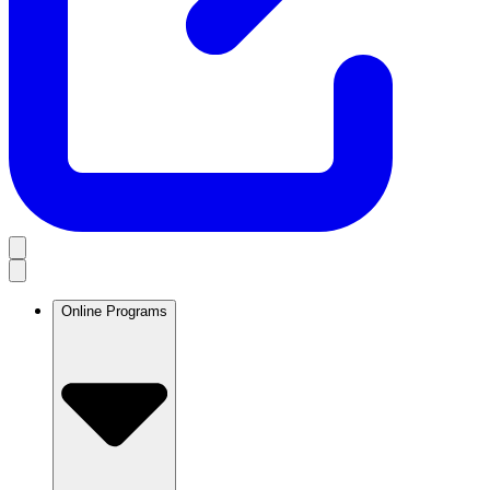
Online Programs