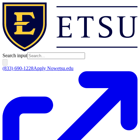
Search input
(833) 690-1228
Apply Now
etsu.edu