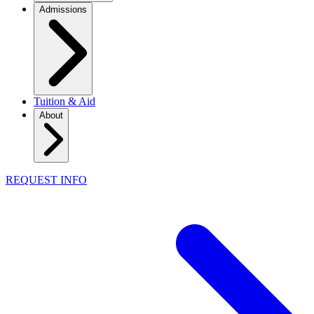
Admissions
Tuition & Aid
About
REQUEST INFO