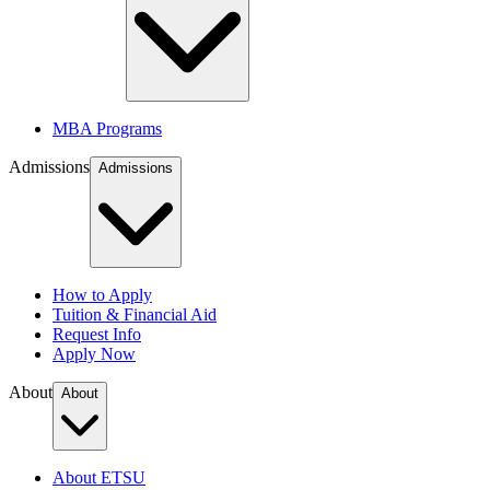
MBA Programs
Admissions
Admissions
How to Apply
Tuition & Financial Aid
Request Info
Apply Now
About
About
About ETSU