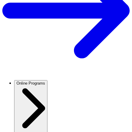
Online Programs