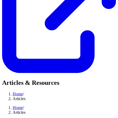
Articles & Resources
Home
/
Articles
Home
/
Articles