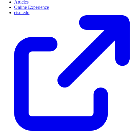
Articles
Online Experience
etsu.edu