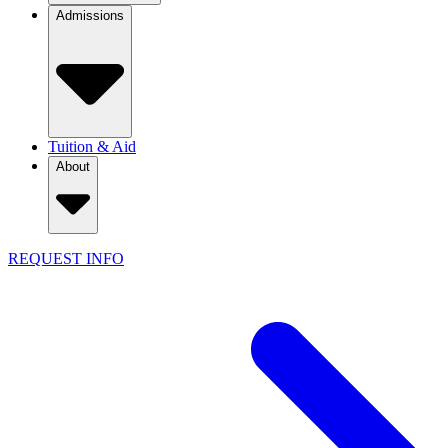
Admissions
Tuition & Aid
About
REQUEST INFO