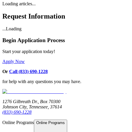
Loading articles...
Request Information
...Loading
Begin Application Process
Start your application today!
Apply Now
Or
Call (833) 690-1228
for help with any questions you may have.
1276 Gilbreath Dr.,
Box 70300
Johnson City, Tennessee, 37614
(833) 690-1228
Online Programs
Online Programs