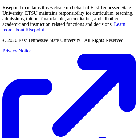
Risepoint maintains this website on behalf of East Tennessee State
University. ETSU maintains responsibility for curriculum, teaching,
admissions, tuition, financial aid, accreditation, and all other
academic and instruction-related functions and decisions.
Learn
more about Risepoint
.
© 2026 East Tennessee State University
- All Rights Reserved.
Privacy Notice