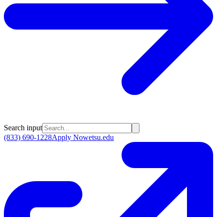
Search input
(833) 690-1228
Apply Now
etsu.edu