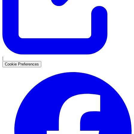
|
Cookie Preferences